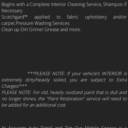
Begins with a Complete Interior Cleaning Service, Shampoo if
Necessary
Scotchgard™ applied to fabric upholstery and/or
carpet.Pressure Washing Services
Clean up Dirt Grime/ Grease and more.
***PLEASE NOTE: If your vehicle’s INTERIOR is
extremely dirty/heavily soiled, you are subject to Extra
Charges!***
PLEASE NOTE: For old, heavily oxidized paint that is dull and
no longer shines, the "Paint Restoration" service will need to
be added for an additional cost.
At Accurate Auto Detail and Tint Our Mobile Service is a