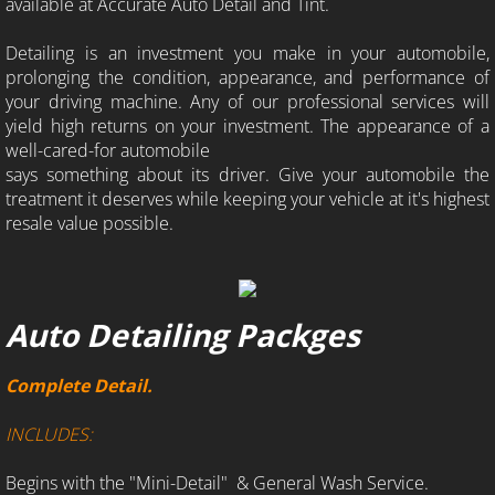
available at Accurate Auto Detail and Tint.
Detailing is an investment you make in your automobile,
prolonging the condition, appearance, and performance of
your driving machine. Any of our professional services will
yield high returns on your investment. The appearance of a
well-cared-for automobile
says something about its driver. Give your automobile the
treatment it deserves while keeping your vehicle at it's highest
resale value possible.
Auto Detailing Packges
Complete Detail.
INCLUDES:
Begins with the "Mini-Detail" & General Wash Service.