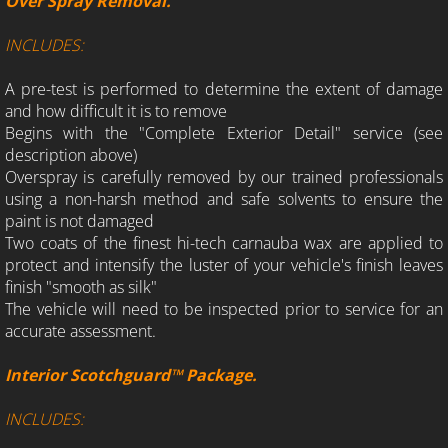
Over Spray Removal.
INCLUDES:
A pre-test is performed to determine the extent of damage
and how difficult it is to remove
Begins with the "Complete Exterior Detail" service (see
description above)
Overspray is carefully removed by our trained professionals
using a non-harsh method and safe solvents to ensure the
paint is not damaged
Two coats of the finest hi-tech carnauba wax are applied to
protect and intensify the luster of your vehicle's finish leaves
finish "smooth as silk"
The vehicle will need to be inspected prior to service for an
accurate assessment.
Interior Scotchguard™ Package.
INCLUDES: