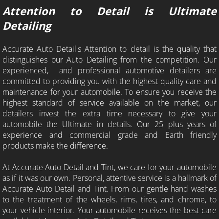
Attention to Detail is Ultimate
Residential Window Tint
Detailing
Commercial Window Tint
Accurate Auto Detail's Attention to detail is the quality that
distinguishes our Auto Detailing from the competition. Our
Paint Protection Film
experienced, and professional automotive detailers are
committed to providing you with the highest quality care and
Clear Bra Estimate
maintenance for your automobile. To ensure you receive the
highest standard of service available on the market, our
detailers invest the extra time necessary to give your
Contact Us
automobile the Ultimate in details. Our 25 plus years of
experience and commercial grade and Earth friendly
Window Tint School
products make the difference.
How to heat shrink rear window class
At Accurate Auto Detail and Tint, we care for your automobile
as if it was our own. Personal, attentive service is a hallmark of
Accurate Auto Detail and Tint. From our gentle hand washes
Window Tint School Texas
to the treatment of the wheels, rims, tires, and chrome, to
your vehicle interior. Your automobile receives the best care
Window Tint Training Dallas Texas