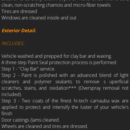
clean, non-scratching chamois and micro-fiber towels
Tires are dressed
Windows are cleaned inside and out
Exterior Detail.
INCLUDES:
Vehicle washed and prepped for clay bar and waxing.
A three step Paint Seal protection process is performed:
Step 1 - "Clay Bar" service.
Step 2 - Paint is polished with an advanced blend of light
cleaners and polymer sealants to remove s uperficial
scratches, stains, and oxidation*** (Overspray removal not
included)
Step 3 - Two coats of the finest hi-tech carnauba wax are
applied to protect and intensify the luster of your vehicle's
finish
Door castings /Jams cleaned.
Wheels are cleaned and tires are dressed.