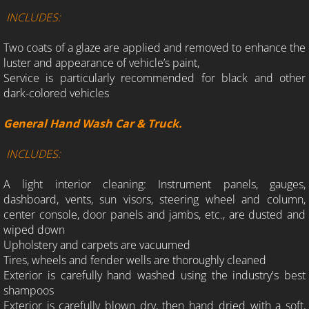
INCLUDES:
Two coats of a glaze are applied and removed to enhance the
luster and appearance of vehicle’s paint,
Service is particularly recommended for black and other
dark-colored vehicles
General Hand Wash Car & Truck.
INCLUDES:
A light interior cleaning: Instrument panels, gauges,
dashboard, vents, sun visors, steering wheel and column,
center console, door panels and jambs, etc., are dusted and
wiped down
Upholstery and carpets are vacuumed
Tires, wheels and fender wells are thoroughly cleaned
Exterior is carefully hand washed using the industry's best
shampoos
Exterior is carefully blown dry, then hand dried with a soft,