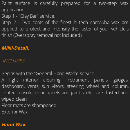
Paint surface is carefully prepared for a two-step wax
application:
Step 1 - "Clay Bar" service.
Step 2 - Two coats of the finest hi-tech carnauba wax are
applied to protect and intensify the luster of your vehicle's
finish (Overspray removal not included)
MINI-Detail.
INCLUDES:
Begins with the "General Hand Wash" service.
A light interior cleaning: Instrument panels, gauges,
dashboard, vents, sun visors, steering wheel and column,
center console, door panels and jambs, etc., are dusted and
wiped clean
Floor mats are shampooed
Exterior Wax.
Hand Wax.