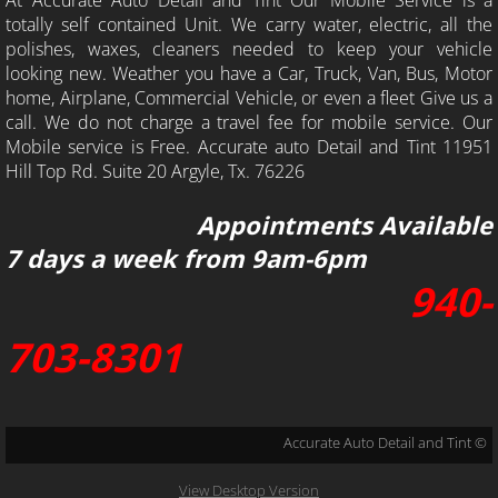
totally self contained Unit. We carry water, electric, all the
polishes, waxes, cleaners needed to keep your vehicle
looking new. Weather you have a Car, Truck, Van, Bus, Motor
home, Airplane, Commercial Vehicle, or even a fleet Give us a
call. We do not charge a travel fee for mobile service. Our
Mobile service is Free. Accurate auto Detail and Tint 11951
Hill Top Rd. Suite 20 Argyle, Tx. 76226
Appointments Available
7 days a week from 9am-6pm
940-
703-8301
Accurate Auto Detail and Tint ©
View Desktop Version