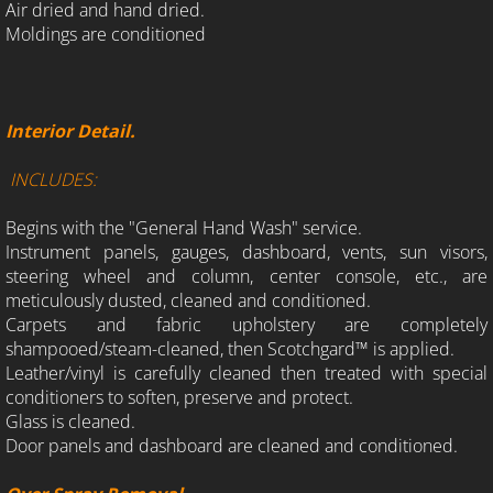
Air dried and hand dried.
Moldings are conditioned
Interior Detail.
INCLUDES:
Begins with the "General Hand Wash" service.
Instrument panels, gauges, dashboard, vents, sun visors,
steering wheel and column, center console, etc., are
meticulously dusted, cleaned and conditioned.
Carpets and fabric upholstery are completely
shampooed/steam-cleaned, then Scotchgard™ is applied.
Leather/vinyl is carefully cleaned then treated with special
conditioners to soften, preserve and protect.
Glass is cleaned.
Door panels and dashboard are cleaned and conditioned.